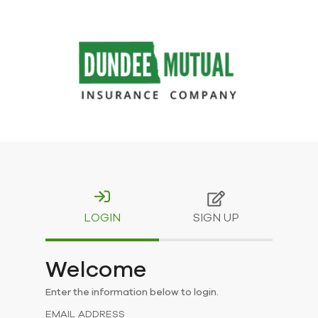
LOGIN
SIGN UP
Welcome
Enter the information below to login.
EMAIL ADDRESS