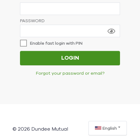
PASSWORD
Enable fast login with PIN
LOGIN
Forgot your password or email?
English
© 2026 Dundee Mutual